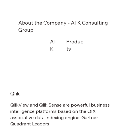
About the Company - ATK Consulting
Group
AT
Produc
K
ts
Qlik
QlikView and Qlik Sense are powerful business
intelligence platforms based on the QIX
associative data indexing engine. Gartner
Quadrant Leaders