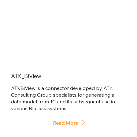
ATK_BiView
ATKBiView is a connector developed by ATK
Consulting Group specialists for generating a
data model from 1C and its subsequent use in
various BI class systems
Read More