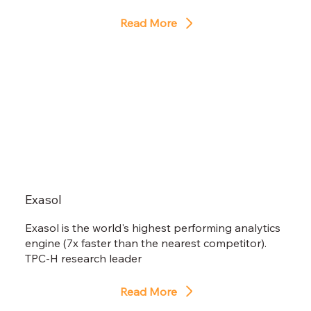
Read More
Exasol
Exasol is the world's highest performing analytics
engine (7x faster than the nearest competitor).
TPC-H research leader
Read More