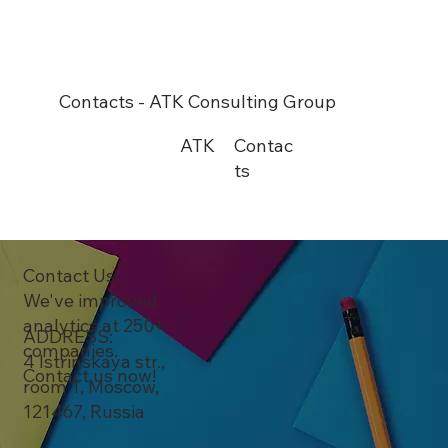
Contacts - ATK Consulting Group
ATK
Contac
ts
Contact Us:
We've improved
analytics at 250+
ADDRESS:
companies.
4 Istrinskaya str.,
Contact us now!
room 1, Moscow,
121467, Russia