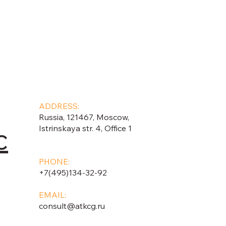
ADDRESS:
Russia, 121467, Moscow,
c
Istrinskaya str. 4, Office 1
PHONE:
+7(495)134-32-92
EMAIL:
consult@atkcg.ru