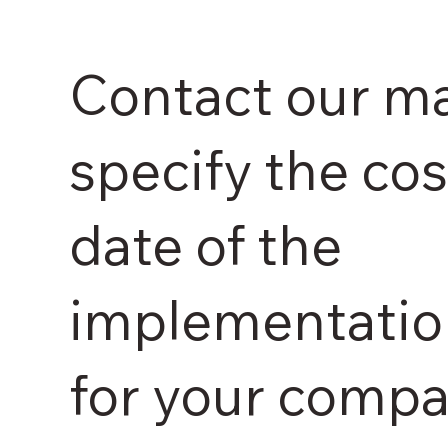
Contact our m
specify the cos
date of the
implementatio
for your compa