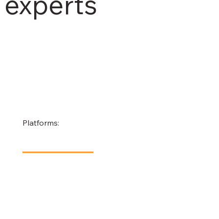
experts
Platforms: