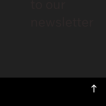
to our
newsletter