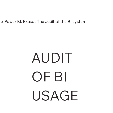
, Power BI, Exasol. The audit of the BI system
AUDIT
OF BI
USAGE