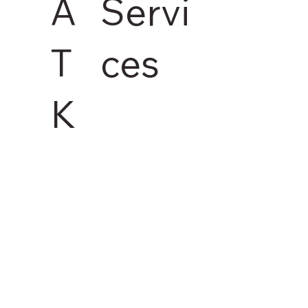
Servi
A
ces
T
K