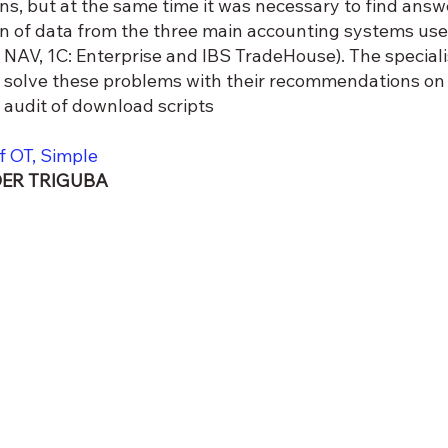
ons, but at the same time it was necessary to find answ
on of data from the three main accounting systems use
NAV, 1C: Enterprise and IBS TradeHouse). The special
 solve these problems with their recommendations on d
n audit of download scripts
f OT, Simple
ER TRIGUBA