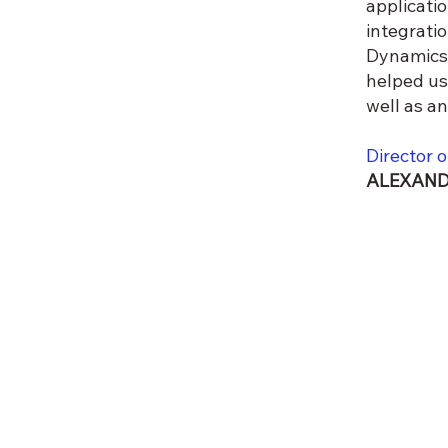
applicati
integrati
Dynamics 
helped us
well as a
Director o
ALEXAND