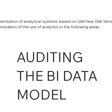
entation of analytical systems based on QlikView, Qlik Sense
zation of the use of analytics in the following areas:
AUDITING
THE BI DATA
MODEL