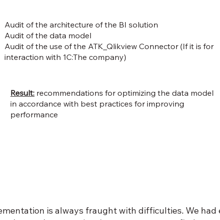
Audit of the architecture of the BI solution
Audit of the data model
Audit of the use of the ATK_Qlikview Connector (If it is for
interaction with 1C:The company)
Result:
recommendations for optimizing the data model
in accordance with best practices for improving
performance
ementation is always fraught with difficulties. We ha