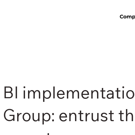
Comp
BI implementatio
Group: entrust th