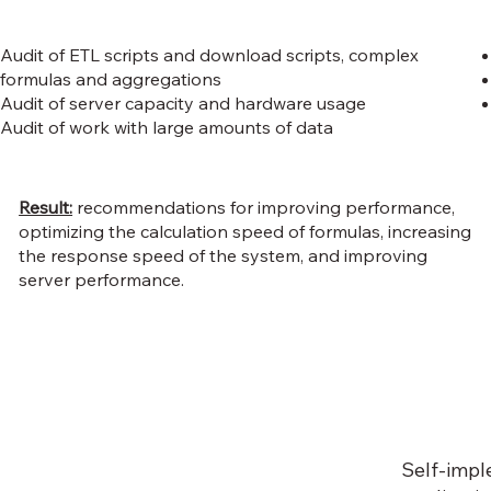
Audit of ETL scripts and download scripts, complex
formulas and aggregations
Audit of server capacity and hardware usage
Audit of work with large amounts of data
Result:
recommendations for improving performance,
optimizing the calculation speed of formulas, increasing
the response speed of the system, and improving
server performance.
Self-impl