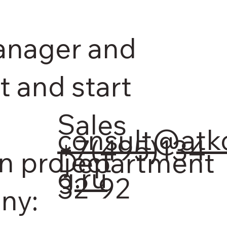
anager and
t and start
Sales
consult@atk
+7(495)134-
n project
Department
g.ru
32-92
ny: