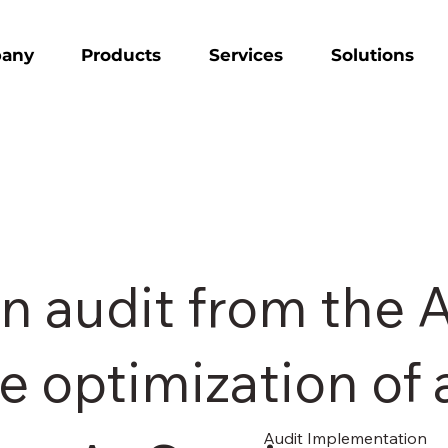
any
Products
Services
Solutions
n audit from the 
e optimization of 
Audit Implementation