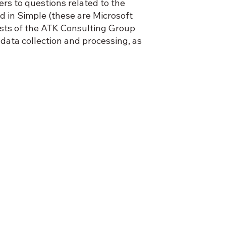
ers to questions related to the
d in Simple (these are Microsoft
ists of the ATK Consulting Group
ata collection and processing, as