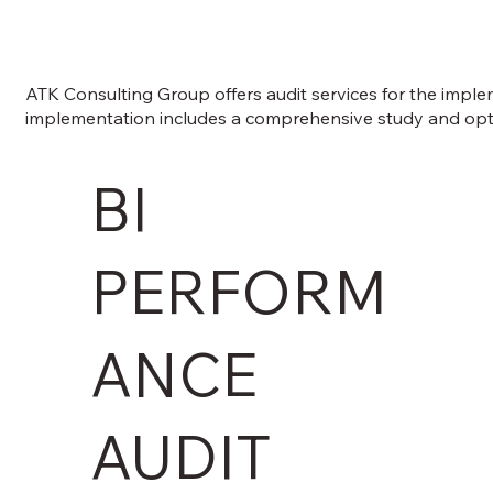
ATK Consulting Group offers audit services for the implem
implementation includes a comprehensive study and optimi
BI
PERFORM
ANCE
AUDIT