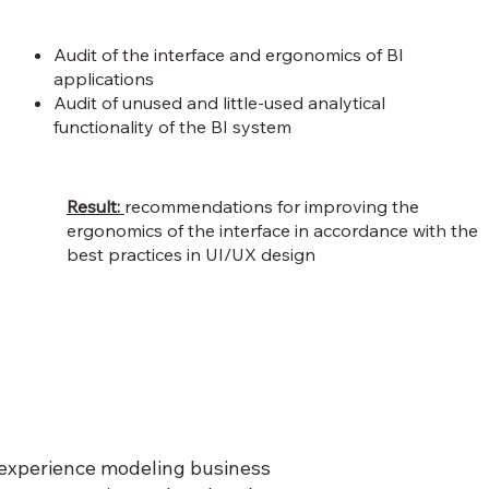
Audit of the interface and ergonomics of BI
applications
Audit of unused and little-used analytical
functionality of the BI system
Result:
recommendations for improving the
ergonomics of the interface in accordance with the
best practices in UI/UX design
d experience modeling business