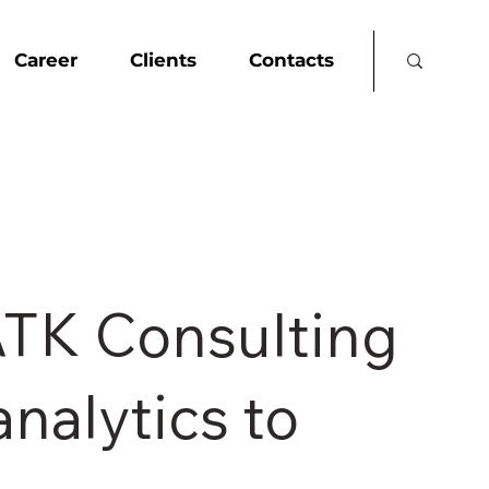
Career
Clients
Contacts
ATK Consulting
analytics to